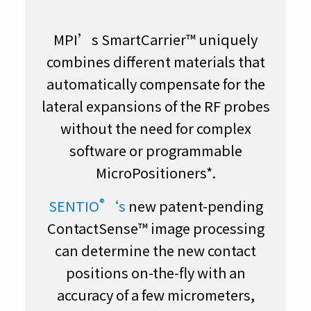
MPI’s SmartCarrier™ uniquely
combines different materials that
automatically compensate for the
lateral expansions of the RF probes
without the need for complex
software or programmable
MicroPositioners*.
®
SENTIO
‘s
new patent-pending
ContactSense™ image processing
can determine the new contact
positions on-the-fly with an
accuracy of a few micrometers,