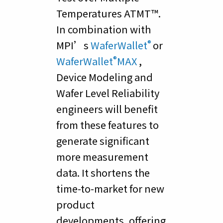
Temperatures ATMT™.
In combination with
®
MPI’s
WaferWallet
or
®
WaferWallet
MAX
,
Device Modeling and
Wafer Level Reliability
engineers will benefit
from these features to
generate significant
more measurement
data. It shortens the
time-to-market for new
product
developments, offering