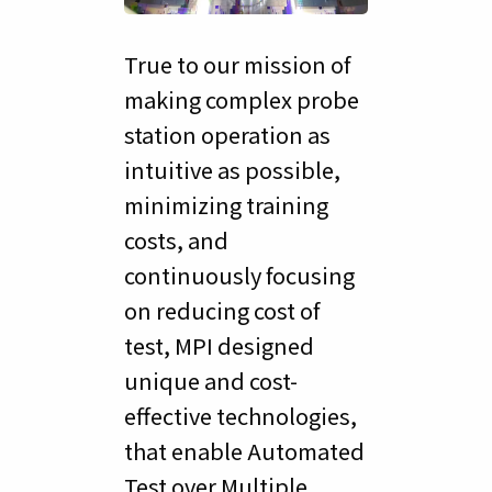
True to our mission of
making complex probe
station operation as
intuitive as possible,
minimizing training
costs, and
continuously focusing
on reducing cost of
test, MPI designed
unique and cost-
effective technologies,
that enable Automated
Test over Multiple