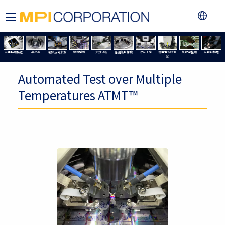
元件特性描述
高功率
射頻及毫米波
設計驗證
失效分析
晶圓級可靠度
矽光子學
微機電系統測
訊號完整性
光電自動化
試
Automated Test over Multiple
Temperatures ATMT™