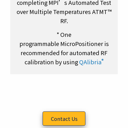
completing MPI’s Automated Test
over Multiple Temperatures ATMT™
RF.
* One
programmable
MicroPositioner
is
recommended for automated RF
®
calibration by using
QAlibria
Contact Us