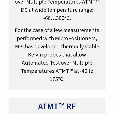
over Multiple Temperatures ATMT™
DC at wide temperature range:
-60…300°C.
For the case of a few measurements
performed with MicroPositioners,
MPI has developed thermally stable
Kelvin probes that allow
Automated Test over Multiple
Temperatures ATMT™ at -40 to
175°C.
ATMT™ RF