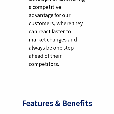
a competitive
advantage for our
customers, where they
can react faster to
market changes and
always be one step
ahead of their
competitors.
Features & Benefits