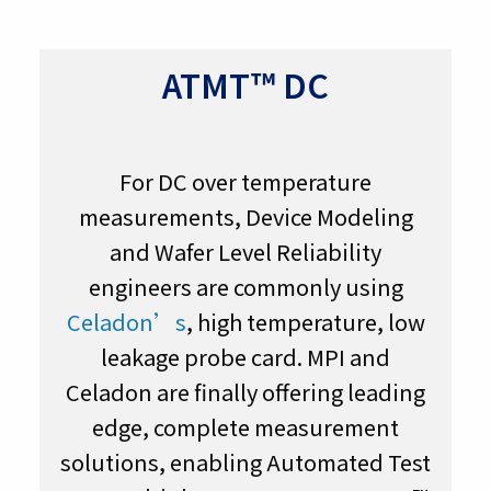
ATMT™ DC
For DC over temperature
measurements, Device Modeling
and Wafer Level Reliability
engineers are commonly using
Celadon’s
, high temperature, low
leakage probe card. MPI and
Celadon are finally offering leading
edge, complete measurement
solutions, enabling Automated Test