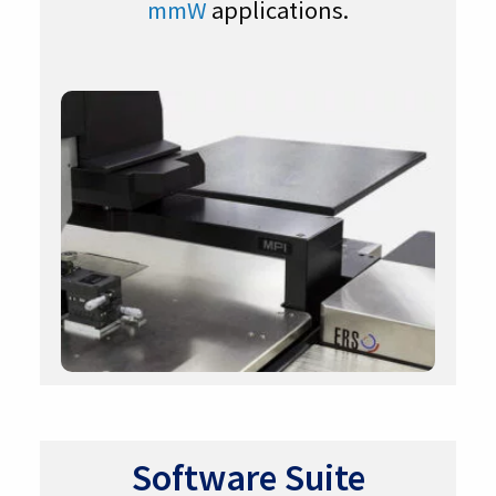
mmW
applications.
Software Suite