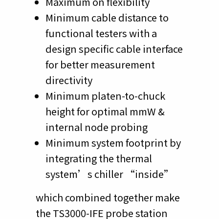
Maximum on flexibility
Minimum cable distance to
functional testers with a
design specific cable interface
for better measurement
directivity
Minimum platen-to-chuck
height for optimal mmW &
internal node probing
Minimum system footprint by
integrating the thermal
system’s chiller “inside”
which combined together make
the TS3000-IFE probe station