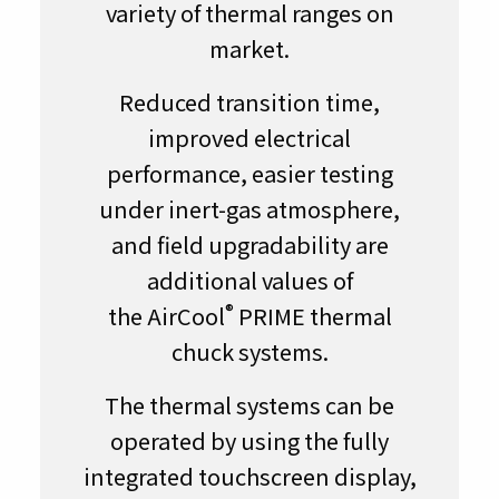
variety of thermal ranges on
market.
Reduced transition time,
improved electrical
performance, easier testing
under inert-gas atmosphere,
and field upgradability are
additional values of
®
the AirCool
PRIME thermal
chuck systems.
The thermal systems can be
operated by using the fully
integrated touchscreen display,