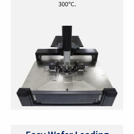
300°C.