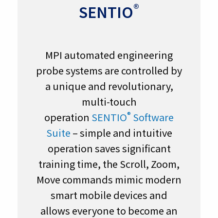
®
SENTIO
MPI automated engineering
probe systems are controlled by
a unique and revolutionary,
multi-touch
®
operation
SENTIO
Software
Suite
– simple and intuitive
operation saves significant
training time, the Scroll, Zoom,
Move commands mimic modern
smart mobile devices and
allows everyone to become an