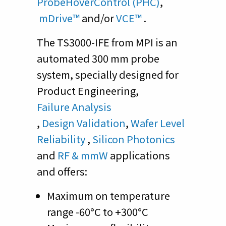
ProbeHoverControl (PHC)
,
mDrive™
and/or
VCE™
.
The TS3000-IFE from MPI is an
automated 300 mm probe
system, specially designed for
Product Engineering,
Failure Analysis
,
Design Validation
,
Wafer Level
Reliability
,
Silicon Photonics
and
RF & mmW
applications
and offers:
Maximum on temperature
range -60°C to +300°C