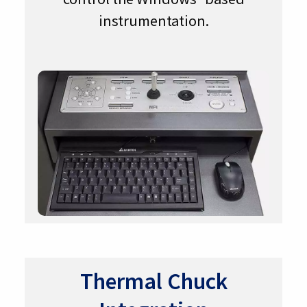
instrumentation.
Thermal Chuck