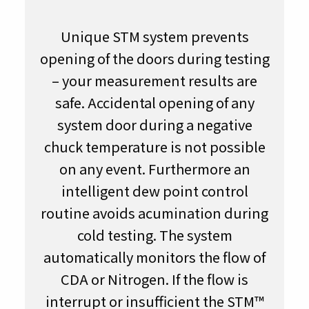
Unique STM system prevents
opening of the doors during testing
– your measurement results are
safe. Accidental opening of any
system door during a negative
chuck temperature is not possible
on any event. Furthermore an
intelligent dew point control
routine avoids acumination during
cold testing. The system
automatically monitors the flow of
CDA or Nitrogen. If the flow is
interrupt or insufficient the STM™