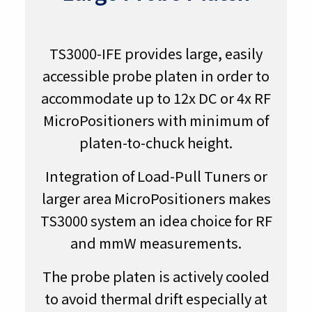
TS3000-IFE provides large, easily
accessible probe platen in order to
accommodate up to 12x DC or 4x RF
MicroPositioners with minimum of
platen-to-chuck height.
Integration of Load-Pull Tuners or
larger area MicroPositioners makes
TS3000 system an idea choice for RF
and mmW measurements.
The probe platen is actively cooled
to avoid thermal drift especially at