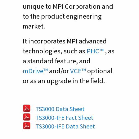
unique to MPI Corporation and
to the product engineering
market.
It incorporates MPI advanced
technologies, such as
PHC™
, as
a standard feature, and
mDrive™
and/or
VCE™
optional
or as an upgrade in the field.
TS3000 Data Sheet
TS3000-IFE Fact Sheet
TS3000-IFE Data Sheet