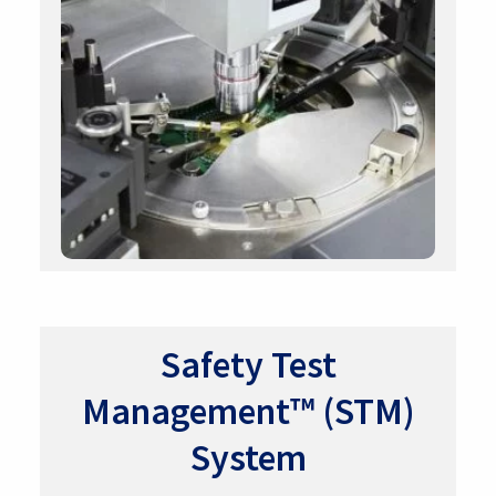
Safety Test
Management™ (STM)
System