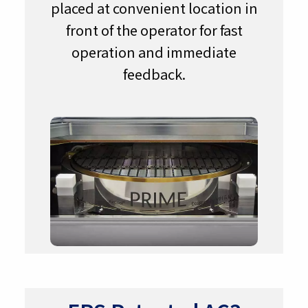
placed at convenient location in
front of the operator for fast
operation and immediate
feedback.