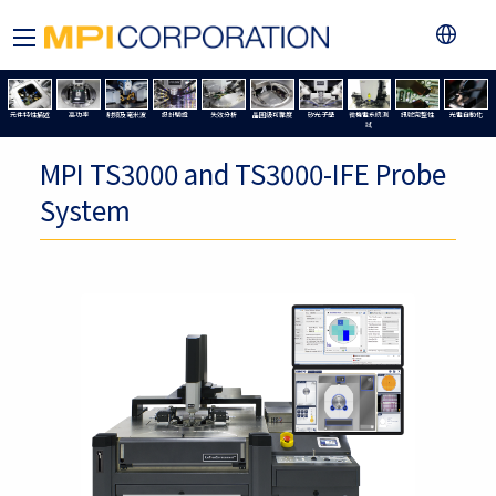
元件特性描述
高功率
射頻及毫米波
設計驗證
失效分析
晶圓級可靠度
矽光子學
微機電系統測
訊號完整性
光電自動化
試
MPI TS3000 and TS3000-IFE Probe
System