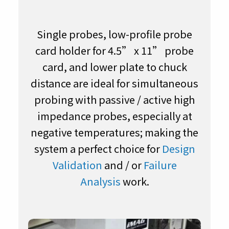
Single probes, low-profile probe
card holder for 4.5” x 11” probe
card, and lower plate to chuck
distance are ideal for simultaneous
probing with passive / active high
impedance probes, especially at
negative temperatures; making the
system a perfect choice for
Design
Validation
and / or
Failure
Analysis
work.