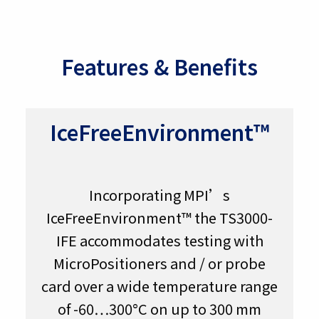
Features & Benefits
IceFreeEnvironment™
Incorporating MPI’s
IceFreeEnvironment™ the TS3000-
IFE accommodates testing with
MicroPositioners and / or probe
card over a wide temperature range
of -60…300°C on up to 300 mm