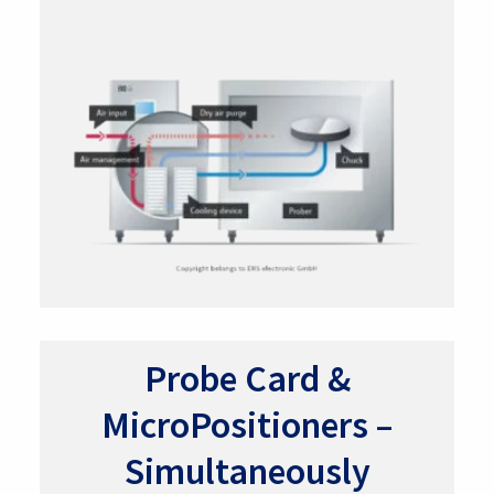
Probe Card &
MicroPositioners –
Simultaneously