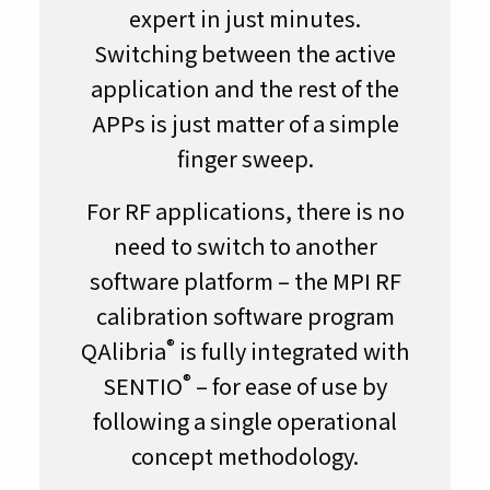
expert in just minutes.
Switching between the active
application and the rest of the
APPs is just matter of a simple
finger sweep.
For RF applications, there is no
need to switch to another
software platform – the MPI RF
calibration software program
®
QAlibria
is fully integrated with
®
SENTIO
– for ease of use by
following a single operational
concept methodology.