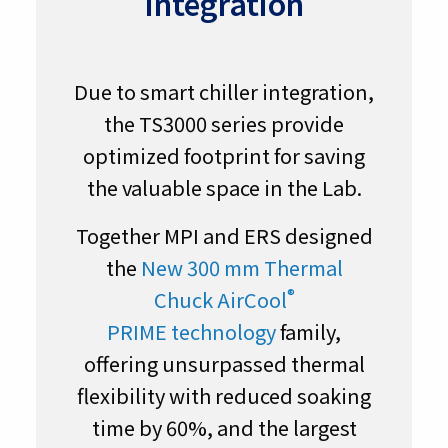
Integration
Due to smart chiller integration,
the TS3000 series provide
optimized footprint for saving
the valuable space in the Lab.
Together MPI and ERS designed
the
New 300 mm Thermal
®
Chuck AirCool
PRIME technology
family,
offering unsurpassed thermal
flexibility with reduced soaking
time by 60%, and the largest