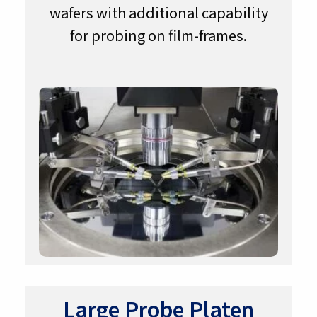
wafers with additional capability
for probing on film-frames.
Large Probe Platen