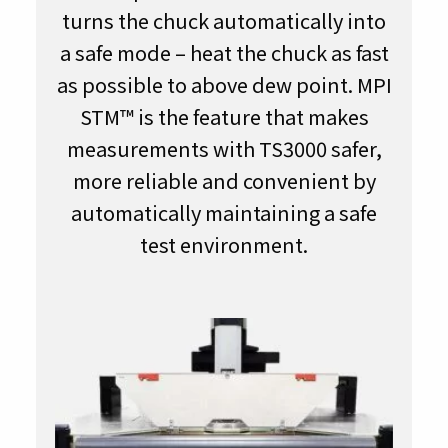
turns the chuck automatically into
a safe mode – heat the chuck as fast
as possible to above dew point. MPI
STM™ is the feature that makes
measurements with TS3000 safer,
more reliable and convenient by
automatically maintaining a safe
test environment.