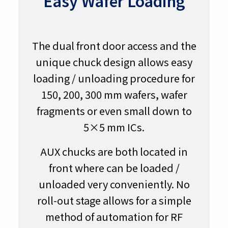
Easy Wafer Loading
The dual front door access and the
unique chuck design allows easy
loading / unloading procedure for
150, 200, 300 mm wafers, wafer
fragments or even small down to
5×5 mm ICs.
AUX chucks are both located in
front where can be loaded /
unloaded very conveniently. No
roll-out stage allows for a simple
method of automation for RF