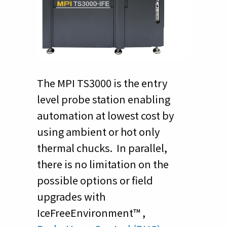
The MPI TS3000 is the entry
level probe station enabling
automation at lowest cost by
using ambient or hot only
thermal chucks. In parallel,
there is no limitation on the
possible options or field
upgrades with
IceFreeEnvironment™ ,