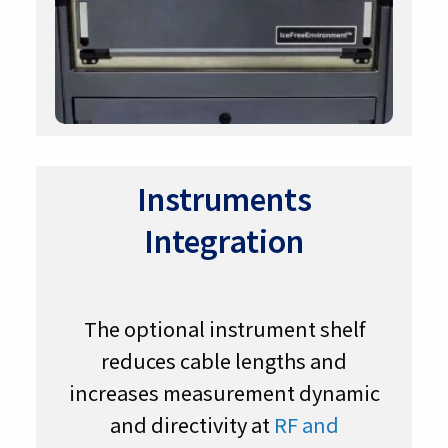
Instruments
Integration
The optional instrument shelf
reduces cable lengths and
increases measurement dynamic
and directivity at
RF and