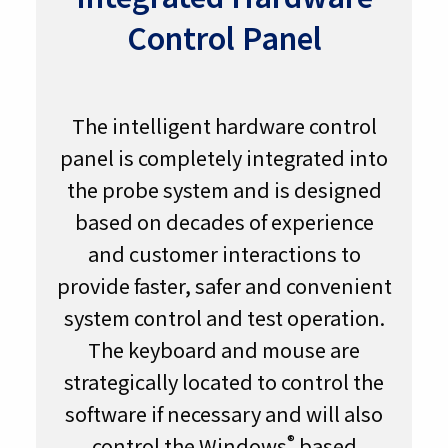
Control Panel
The intelligent hardware control
panel is completely integrated into
the probe system and is designed
based on decades of experience
and customer interactions to
provide faster, safer and convenient
system control and test operation.
The keyboard and mouse are
strategically located to control the
software if necessary and will also
®
control the Windows
based