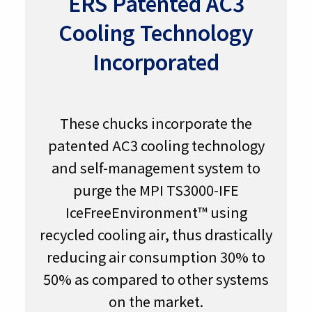
ERS Patented AC3
Cooling Technology
Incorporated
These chucks incorporate the
patented AC3 cooling technology
and self-management system to
purge the MPI TS3000-IFE
IceFreeEnvironment™ using
recycled cooling air, thus drastically
reducing air consumption 30% to
50% as compared to other systems
on the market.