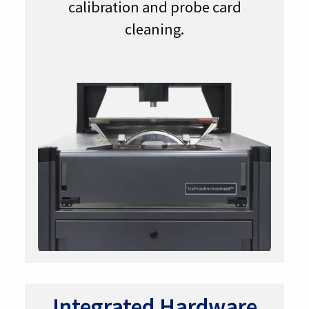
calibration and probe card
cleaning.
Integrated Hardware