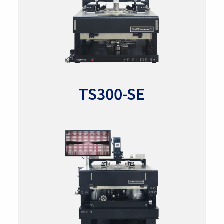
TS300-SE