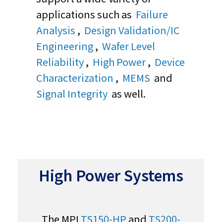
applications such as
Failure
Analysis
,
Design Validation/IC
Engineering
,
Wafer Level
Reliability
,
High Power
,
Device
Characterization
,
MEMS
and
Signal Integrity
as well.
High Power Systems
The MPI
TS150-HP
and
TS200-