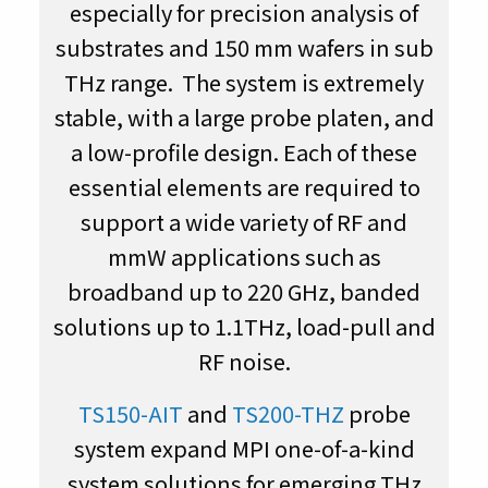
especially for precision analysis of
substrates and 150 mm wafers in sub
THz range. The system is extremely
stable, with a large probe platen, and
a low-profile design. Each of these
essential elements are required to
support a wide variety of RF and
mmW applications such as
broadband up to 220 GHz, banded
solutions up to 1.1THz, load-pull and
RF noise.
TS150-AIT
and
TS200-THZ
probe
system expand MPI one-of-a-kind
system solutions for emerging THz