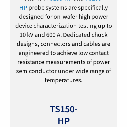
HP
probe systems are specifically
designed for on-wafer high power
device characterization testing up to
10 kV and 600 A. Dedicated chuck
designs, connectors and cables are
engineered to achieve low contact
resistance measurements of power
semiconductor under wide range of
temperatures.
TS150-
HP