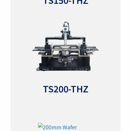
TS150-THZ
TS200-THZ