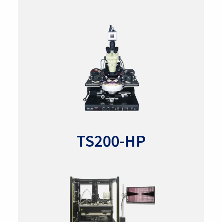
TS200-HP