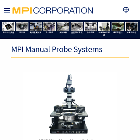
元件特性描述
高功率
射頻及毫米波
設計驗證
失效分析
晶圓級可靠度
矽光子學
微機電系統測
訊號完整性
光電自動化
試
MPI Manual Probe Systems