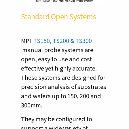
MPI TS150 - 150 mm Manual Probe System
Standard Open Systems
MPI
TS150, TS200 & TS300
manual probe systems are
open, easy to use and cost
effective yet highly accurate.
These systems are designed for
precision analysis of substrates
and wafers up to 150, 200 and
300mm.
They may be configured to
support a wide variety of