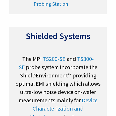
Shielded Systems
The MPI
TS200-SE
and
TS300-
SE
probe system incorporate the
ShielDEnvironment™ providing
optimal EMI shielding which allows
ultra-low noise device on-wafer
measurements mainly for
Device
Characterization and