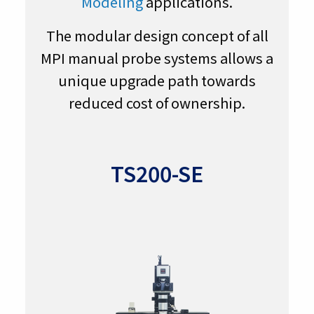
Modeling
applications.
The modular design concept of all
MPI manual probe systems allows a
unique upgrade path towards
reduced cost of ownership.
TS200-SE