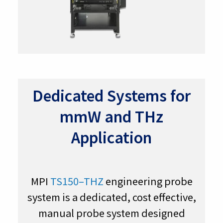
Dedicated Systems for
mmW and THz
Application
MPI
TS150–THZ
engineering probe
system is a dedicated, cost effective,
manual probe system designed