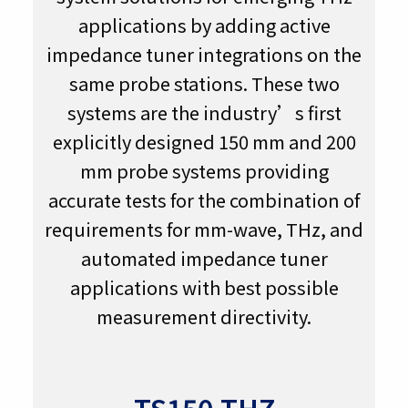
applications by adding active
impedance tuner integrations on the
same probe stations. These two
systems are the industry’s first
explicitly designed 150 mm and 200
mm probe systems providing
accurate tests for the combination of
requirements for mm-wave, THz, and
automated impedance tuner
applications with best possible
measurement directivity.