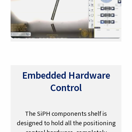
Embedded Hardware
Control
The SiPH components shelf is
designed to hold all the positioning