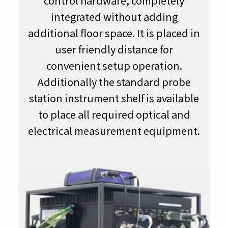
control hardware, completely
integrated without adding
additional floor space. It is placed in
user friendly distance for
convenient setup operation.
Additionally the standard probe
station instrument shelf is available
to place all required optical and
electrical measurement equipment.