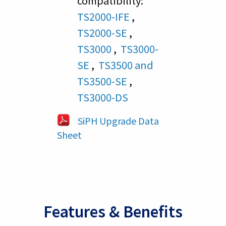
compatibility:
TS2000-IFE
,
TS2000-SE
,
TS3000
,
TS3000-
SE
,
TS3500 and
TS3500-SE
,
TS3000-DS
SiPH Upgrade Data
Sheet
Features & Benefits