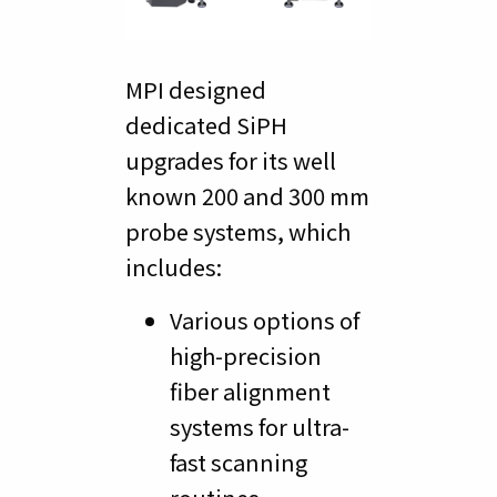
MPI designed
dedicated SiPH
upgrades for its well
known 200 and 300 mm
probe systems, which
includes:
Various options of
high-precision
fiber alignment
systems for ultra-
fast scanning