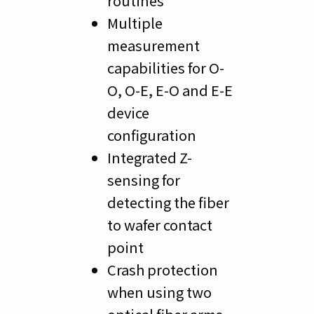
routines
Multiple
measurement
capabilities for O-
O, O-E, E-O and E-E
device
configuration
Integrated Z-
sensing for
detecting the fiber
to wafer contact
point
Crash protection
when using two