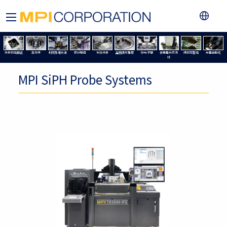
元件特性描述
高功率
射頻及毫米波
設計驗證
失效分析
晶圓級可靠度
矽光子學
微機電系統測
訊號完整性
光電自動化
試
MPI SiPH Probe Systems