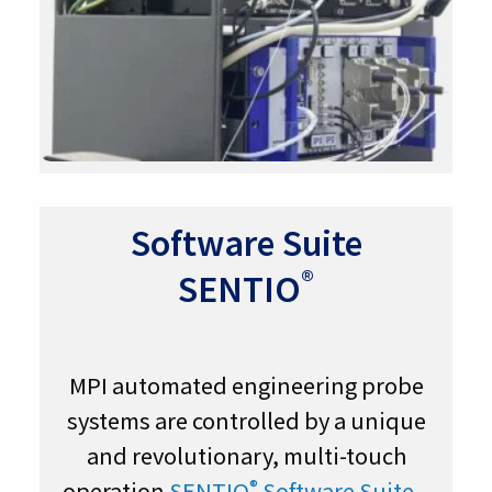
Software Suite
®
SENTIO
MPI automated engineering probe
systems are controlled by a unique
and revolutionary, multi-touch
®
operation
SENTIO
Software Suite
–