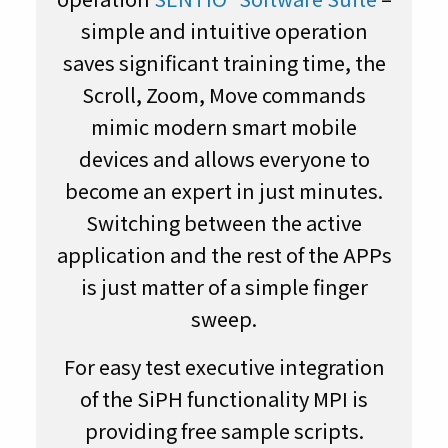
simple and intuitive operation
saves significant training time, the
Scroll, Zoom, Move commands
mimic modern smart mobile
devices and allows everyone to
become an expert in just minutes.
Switching between the active
application and the rest of the APPs
is just matter of a simple finger
sweep.
For easy test executive integration
of the SiPH functionality MPI is
providing free sample scripts.