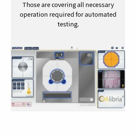
Those are covering all necessary
operation required for automated
testing.