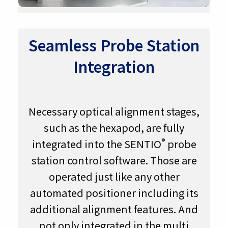
Seamless Probe Station
Integration
Necessary optical alignment stages,
such as the hexapod, are fully
®
integrated into the SENTIO
probe
station control software. Those are
operated just like any other
automated positioner including its
additional alignment features. And
not only integrated in the multi