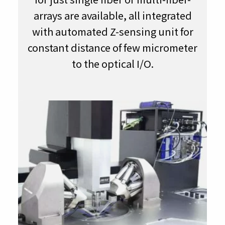
arrays are available, all integrated
with automated Z-sensing unit for
constant distance of few micrometer
to the optical I/O.