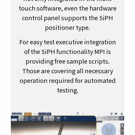
touch software, even the hardware
control panel supports the SiPH
positioner type.
For easy test executive integration
of the SiPH functionality MPI is
providing free sample scripts.
Those are covering all necessary
operation required for automated
testing.