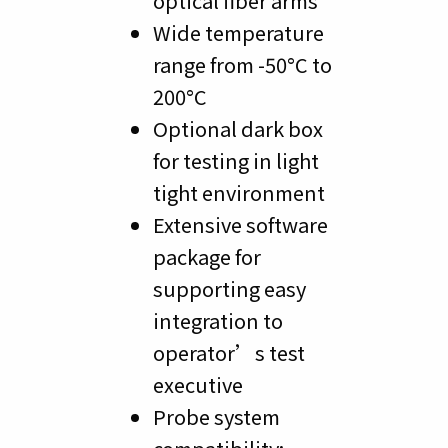
optical fiber arms
Wide temperature
range from -50°C to
200°C
Optional dark box
for testing in light
tight environment
Extensive software
package for
supporting easy
integration to
operator’s test
executive
Probe system