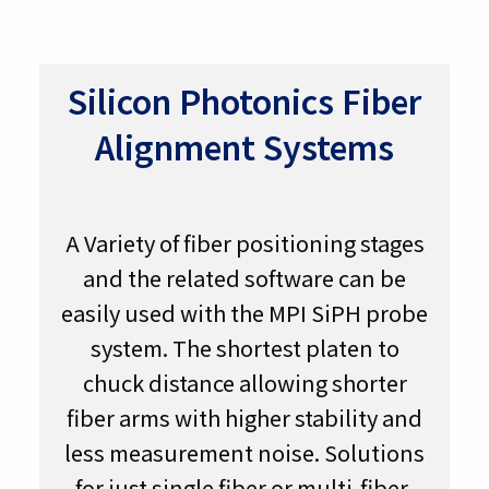
Silicon Photonics Fiber
Alignment Systems
A Variety of fiber positioning stages
and the related software can be
easily used with the MPI SiPH probe
system. The shortest platen to
chuck distance allowing shorter
fiber arms with higher stability and
less measurement noise. Solutions
for just single fiber or multi-fiber-