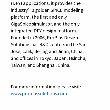
(DFY) applications, it provides the
industry’s golden SPICE modeling
platform, the first and only
GigaSpice simulator, and the only
integrated DFY design platform.
Founded in 2006, ProPlus Design
Solutions has R&D centers in the San
Jose, Calif., Beijing and Jinan, China,
and offices in Tokyo, Japan, Hsinchu,
Taiwan, and Shanghai, China.
For more information, please visit:
www.proplussolutions.com