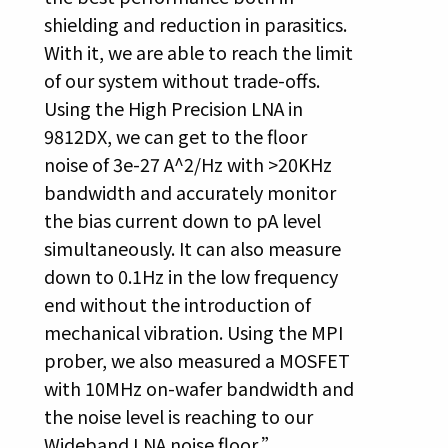
shielding and reduction in parasitics.
With it, we are able to reach the limit
of our system without trade-offs.
Using the High Precision LNA in
9812DX, we can get to the floor
noise of 3e-27 A^2/Hz with >20KHz
bandwidth and accurately monitor
the bias current down to pA level
simultaneously. It can also measure
down to 0.1Hz in the low frequency
end without the introduction of
mechanical vibration. Using the MPI
prober, we also measured a MOSFET
with 10MHz on-wafer bandwidth and
the noise level is reaching to our
Wideband LNA noise floor.”