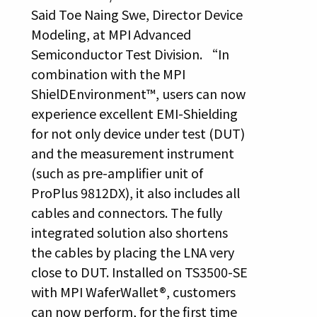
Said Toe Naing Swe, Director Device
Modeling, at MPI Advanced
Semiconductor Test Division. “In
combination with the MPI
ShielDEnvironment™, users can now
experience excellent EMI-Shielding
for not only device under test (DUT)
and the measurement instrument
(such as pre-amplifier unit of
ProPlus 9812DX), it also includes all
cables and connectors. The fully
integrated solution also shortens
the cables by placing the LNA very
close to DUT. Installed on TS3500-SE
with MPI WaferWallet®, customers
can now perform, for the first time