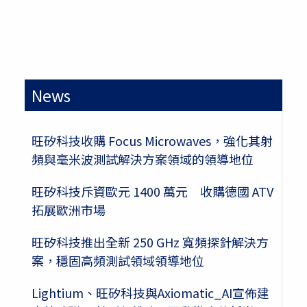
News
旺矽科技收購 Focus Microwaves，強化其射
頻與毫米波測試解決方案領域的領導地位
旺矽科技斥資歐元 1400 萬元 收購德國 ATV
拓展歐洲市場
旺矽科技推出全新 250 GHz 寬頻探針解決方
案，穩固高頻測試領域領導地位
Lightium、旺矽科技與Axiomatic_AI宣佈建