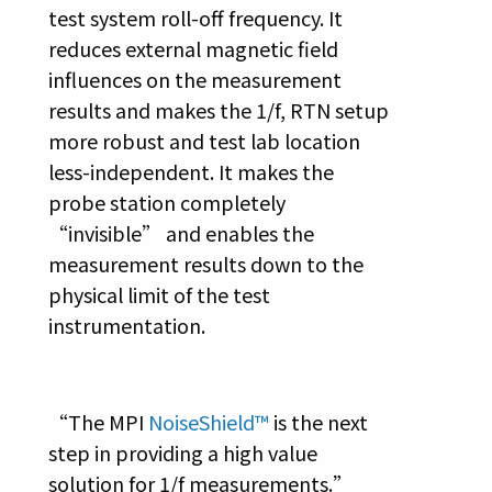
test system roll-off frequency. It
reduces external magnetic field
influences on the measurement
results and makes the 1/f, RTN setup
more robust and test lab location
less-independent. It makes the
probe station completely
“invisible” and enables the
measurement results down to the
physical limit of the test
instrumentation.
“The MPI
NoiseShield™
is the next
step in providing a high value
solution for 1/f measurements.”