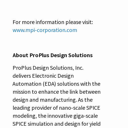
For more information please visit:
www.mpi-corporation.com
About ProPlus Design Solutions
ProPlus Design Solutions, Inc.
delivers Electronic Design
Automation (EDA) solutions with the
mission to enhance the link between
design and manufacturing. As the
leading provider of nano-scale SPICE
modeling, the innovative giga-scale
SPICE simulation and design for yield