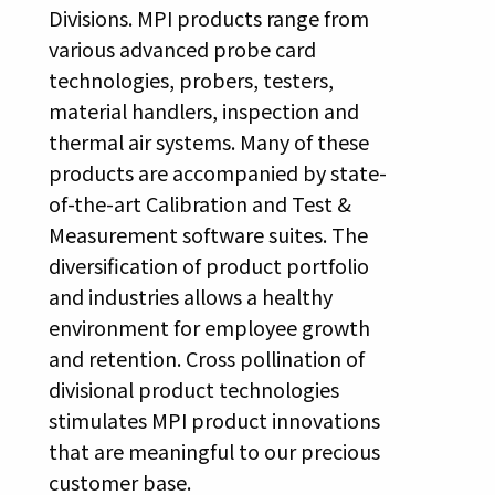
Divisions. MPI products range from
various advanced probe card
technologies, probers, testers,
material handlers, inspection and
thermal air systems. Many of these
products are accompanied by state-
of-the-art Calibration and Test &
Measurement software suites. The
diversification of product portfolio
and industries allows a healthy
environment for employee growth
and retention. Cross pollination of
divisional product technologies
stimulates MPI product innovations
that are meaningful to our precious
customer base.