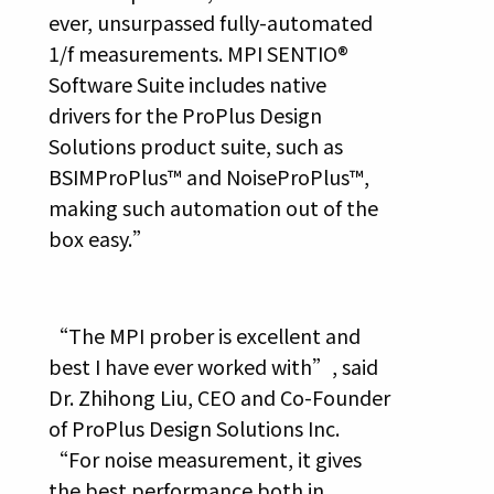
ever, unsurpassed fully-automated
1/f measurements. MPI SENTIO®
Software Suite includes native
drivers for the ProPlus Design
Solutions product suite, such as
BSIMProPlus™ and NoiseProPlus™,
making such automation out of the
box easy.”
“The MPI prober is excellent and
best I have ever worked with”, said
Dr. Zhihong Liu, CEO and Co-Founder
of ProPlus Design Solutions Inc.
“For noise measurement, it gives
the best performance both in