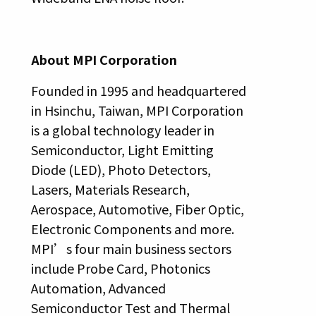
About MPI Corporation
Founded in 1995 and headquartered
in Hsinchu, Taiwan, MPI Corporation
is a global technology leader in
Semiconductor, Light Emitting
Diode (LED), Photo Detectors,
Lasers, Materials Research,
Aerospace, Automotive, Fiber Optic,
Electronic Components and more.
MPI’s four main business sectors
include Probe Card, Photonics
Automation, Advanced
Semiconductor Test and Thermal