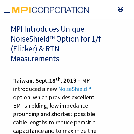
MPI Introduces Unique
NoiseShield™ Option for 1/f
(Flicker) & RTN
Measurements
th
Taiwan, Sept.18
, 2019
– MPI
introduced a new
NoiseShield™
option, which provides excellent
EMI-shielding, low impedance
grounding and shortest possible
cable lengths to reduce parasitic
capacitance and to maximize the