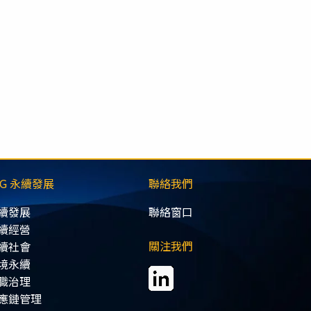
SG 永續發展
聯絡我們
續發展
聯絡窗口
續經營
關注我們
續社會
境永續
職治理
應鏈管理