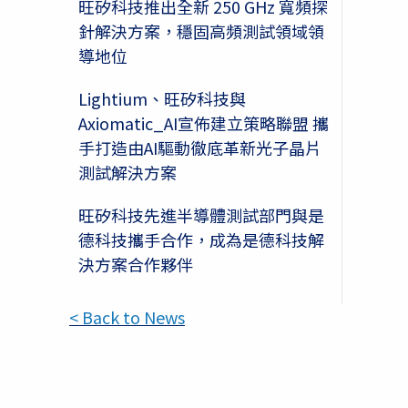
旺矽科技推出全新 250 GHz 寬頻探
針解決方案，穩固高頻測試領域領
導地位
Lightium、旺矽科技與
Axiomatic_AI宣佈建立策略聯盟 攜
手打造由AI驅動徹底革新光子晶片
測試解決方案
旺矽科技先進半導體測試部門與是
德科技攜手合作，成為是德科技解
決方案合作夥伴
< Back to News