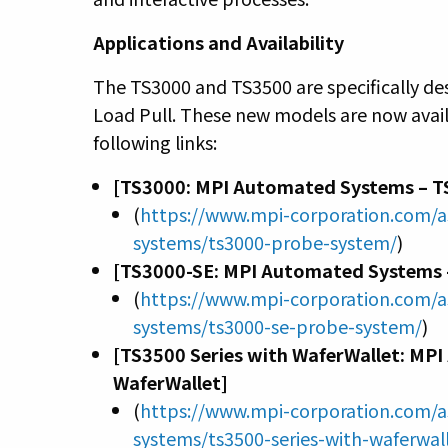
Applications and Availability
The TS3000 and TS3500 are specifically d
Load Pull. These new models are now avail
following links:
[TS3000: MPI Automated Systems – T
(
https://www.mpi-corporation.com/
systems/ts3000-probe-system/
)
[TS3000-SE: MPI Automated Systems 
(
https://www.mpi-corporation.com/
systems/ts3000-se-probe-system/
)
[TS3500 Series with WaferWallet: MP
WaferWallet]
(
https://www.mpi-corporation.com/
systems/ts3500-series-with-waferwal