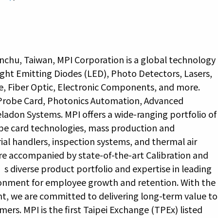
nchu, Taiwan, MPI Corporation is a global technology
ight Emitting Diodes (LED), Photo Detectors, Lasers,
e, Fiber Optic, Electronic Components, and more.
 Probe Card, Photonics Automation, Advanced
adon Systems. MPI offers a wide-ranging portfolio of
be card technologies, mass production and
al handlers, inspection systems, and thermal air
re accompanied by state-of-the-art Calibration and
 diverse product portfolio and expertise in leading
ronment for employee growth and retention. With the
nt, we are committed to delivering long-term value to
rs. MPI is the first Taipei Exchange (TPEx) listed