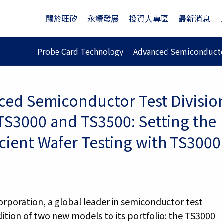
關於旺矽
永續發展
投資人專區
最新消息
Probe Card Technology
Advanced Semiconducto
ed Semiconductor Test Divisio
S3000 and TS3500: Setting the
cient Wafer Testing with TS3000
rporation, a global leader in semiconductor test
ition of two new models to its portfolio: the TS3000