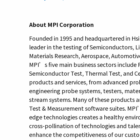
About MPI Corporation
Founded in 1995 and headquartered in Hsi
leader in the testing of Semiconductors, L
Materials Research, Aerospace, Automotiv
MPI’s five main business sectors include
Semiconductor Test, Thermal Test, and Cel
products and services, from advanced pro
engineering probe systems, testers, materi
stream systems. Many of these products a
Test & Measurement software suites. MPI’s
edge technologies creates a healthy envi
cross-pollination of technologies and tale
enhance the competitiveness of our custome