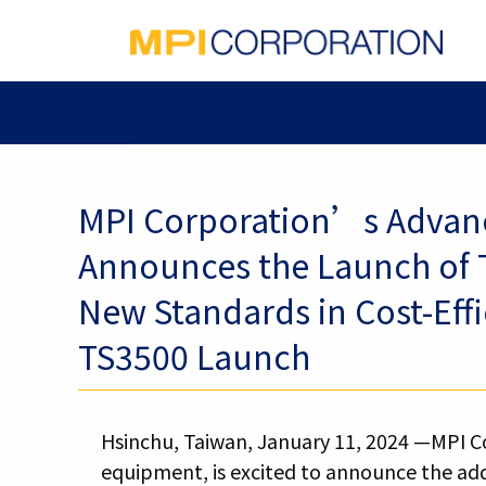
MPI Corporation’s Advanc
Announces the Launch of T
New Standards in Cost-Effi
TS3500 Launch
Hsinchu, Taiwan, January 11, 2024 —MPI Co
equipment, is excited to announce the add