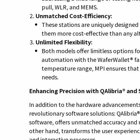
pull, WLR, and MEMS.
Unmatched Cost-Efficiency:
These stations are uniquely designed
them more cost-effective than any alt
Unlimited Flexibility:
Both models offer limitless options f
automation with the WaferWallet® fam
temperature range, MPI ensures that e
needs.
Enhancing Precision with QAlibria® and
In addition to the hardware advancements
revolutionary software solutions: QAlibria
software, offers unmatched accuracy and 
other hand, transforms the user experience
and interactive processes.