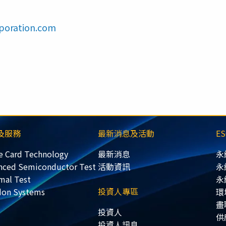
poration.com
及服務
最新消息及活動
E
e Card Technology
最新消息
永
nced Semiconductor Test
活動資訊
永
mal Test
永
投資人專區
don Systems
環
盡
投資人
供
投資人訊息