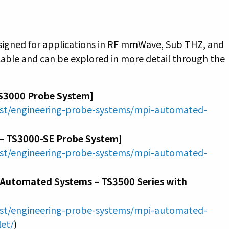
esigned for applications in RF mmWave, Sub THZ, and
able and can be explored in more detail through the
S3000 Probe System]
ast/engineering-probe-systems/mpi-automated-
– TS3000-SE Probe System]
ast/engineering-probe-systems/mpi-automated-
I Automated Systems – TS3500 Series with
ast/engineering-probe-systems/mpi-automated-
let/
)