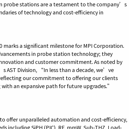
m probe stations are a testament to the company’s
ries of technology and cost-efficiency in
 marks a significant milestone for MPI Corporation.
dvancements in probe station technology; they
innovation and customer commitment. As noted by
’s AST Division, “In less than a decade, we’ve
eflecting our commitment to offering our clients
g with an expansive path for future upgrades.”
o offer unparalleled automation and cost-efficiency,
eeds including SiPH (PIC), RF, mmW, Sub-THZ, Load-