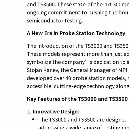
and TS3500. These state-of-the-art 300m
ongoing commitment to pushing the bounda
semiconductor testing.
A New Era in Probe Station Technology
The introduction of the TS3000 and TS3500
These models represent more than just a
symbolize the company’s dedication to 
Stojan Kanev, the General Manager of MPI
developed over 40 probe station models, r
accessible, cutting-edge technology alon
Key Features of the TS3000 and TS3500
Innovative Design:
The TS3000 and TS3500 are designed t
addressing a wide range of testing n