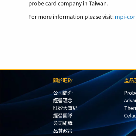
probe card company in Taiwan.
For more information please visit:
mpi-cor
關於旺矽
產品
公司簡介
Prob
經營理念
Adva
旺矽大事紀
Ther
經營團隊
Cela
公司組織
品質政策