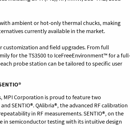
 with ambient or hot-only thermal chucks, making
ernatives currently available in the market.
or customization and field upgrades. From full
ily for the TS3500 to IceFreeEnvironment™ for a full
ach probe station can be tailored to specific user
 SENTIO®
, MPI Corporation is proud to feature two
® and SENTIO®. QAlibria®, the advanced RF calibration
repeatability in RF measurements. SENTIO®, on the
 in semiconductor testing with its intuitive design