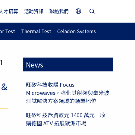
人才招募
活動資訊
聯絡我們
r Test
Thermal Test
Celadon Systems
n
News
 &
旺矽科技收購 Focus
Microwaves，強化其射頻與毫米波
測試解決方案領域的領導地位
旺矽科技斥資歐元 1400 萬元 收
購德國 ATV 拓展歐洲市場