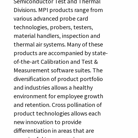
Semiconductor Test and Thermal
Divisions. MPI products range from
various advanced probe card
technologies, probers, testers,
material handlers, inspection and
thermal air systems. Many of these
products are accompanied by state-
of-the-art Calibration and Test &
Measurement software suites. The
diversification of product portfolio
and industries allows a healthy
environment for employee growth
and retention. Cross pollination of
product technologies allows each
new innovation to provide
differentiation in areas that are