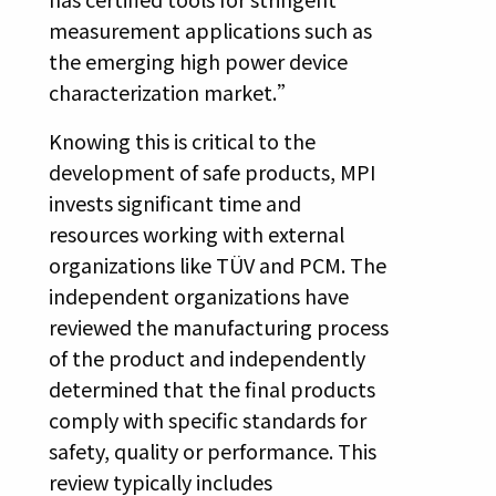
measurement applications such as
the emerging high power device
characterization market.”
Knowing this is critical to the
development of safe products, MPI
invests significant time and
resources working with external
organizations like TÜV and PCM. The
independent organizations have
reviewed the manufacturing process
of the product and independently
determined that the final products
comply with specific standards for
safety, quality or performance. This
review typically includes