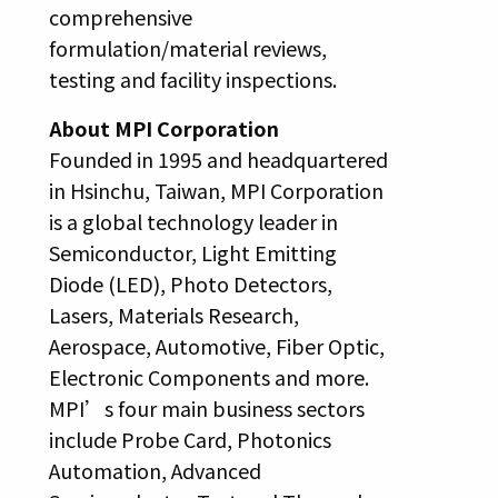
comprehensive
formulation/material reviews,
testing and facility inspections.
About MPI Corporation
Founded in 1995 and headquartered
in Hsinchu, Taiwan, MPI Corporation
is a global technology leader in
Semiconductor, Light Emitting
Diode (LED), Photo Detectors,
Lasers, Materials Research,
Aerospace, Automotive, Fiber Optic,
Electronic Components and more.
MPI’s four main business sectors
include Probe Card, Photonics
Automation, Advanced