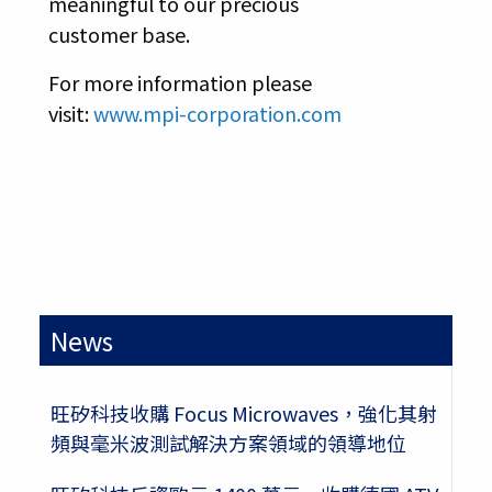
meaningful to our precious
customer base.
For more information please
visit:
www.mpi-corporation.com
News
旺矽科技收購 Focus Microwaves，強化其射
頻與毫米波測試解決方案領域的領導地位