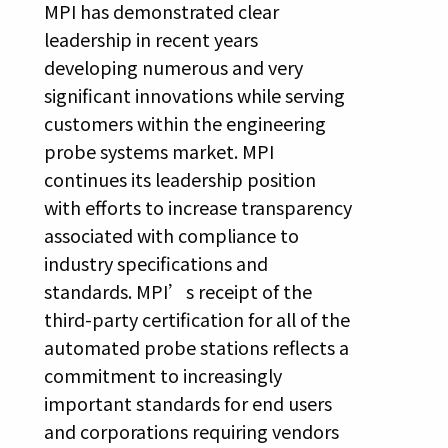
MPI has demonstrated clear
leadership in recent years
developing numerous and very
significant innovations while serving
customers within the engineering
probe systems market. MPI
continues its leadership position
with efforts to increase transparency
associated with compliance to
industry specifications and
standards. MPI’s receipt of the
third-party certification for all of the
automated probe stations reflects a
commitment to increasingly
important standards for end users
and corporations requiring vendors