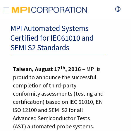
MPI Automated Systems
Certified for IEC61010 and
SEMI S2 Standards
th
Taiwan, August 17
, 2016
– MPI is
proud to announce the successful
completion of third-party
conformity assessments (testing and
certification) based on IEC 61010, EN
ISO 12100 and SEMI S2 for all
Advanced Semiconductor Tests
(AST) automated probe systems.