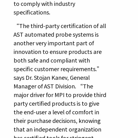
to comply with industry
specifications.
“The third-party certification of all
AST automated probe systems is
another very important part of
innovation to ensure products are
both safe and compliant with
specific customer requirements.”
says Dr. Stojan Kanev, General
Manager of AST Division. “The
major driver for MPI to provide third
party certified products is to give
the end-user a level of comfort in
their purchase decisions, knowing
that an independent organization
has certified tools for stringent