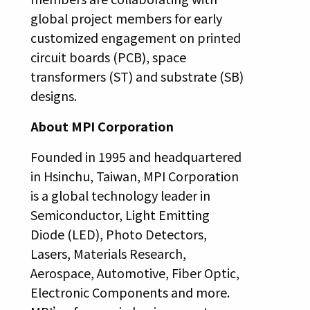
global project members for early
customized engagement on printed
circuit boards (PCB), space
transformers (ST) and substrate (SB)
designs.
About MPI Corporation
Founded in 1995 and headquartered
in Hsinchu, Taiwan, MPI Corporation
is a global technology leader in
Semiconductor, Light Emitting
Diode (LED), Photo Detectors,
Lasers, Materials Research,
Aerospace, Automotive, Fiber Optic,
Electronic Components and more.