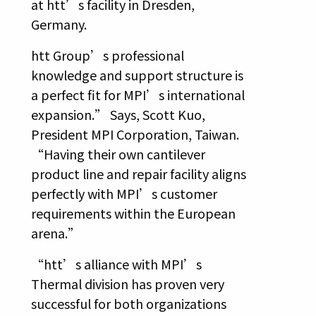
at htt’s facility in Dresden,
Germany.
htt Group’s professional
knowledge and support structure is
a perfect fit for MPI’s international
expansion.” Says, Scott Kuo,
President MPI Corporation, Taiwan.
“Having their own cantilever
product line and repair facility aligns
perfectly with MPI’s customer
requirements within the European
arena.”
“htt’s alliance with MPI’s
Thermal division has proven very
successful for both organizations