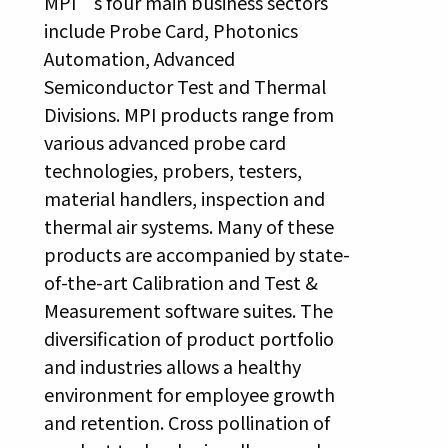
MPI’s four main business sectors
include Probe Card, Photonics
Automation, Advanced
Semiconductor Test and Thermal
Divisions. MPI products range from
various advanced probe card
technologies, probers, testers,
material handlers, inspection and
thermal air systems. Many of these
products are accompanied by state-
of-the-art Calibration and Test &
Measurement software suites. The
diversification of product portfolio
and industries allows a healthy
environment for employee growth
and retention. Cross pollination of