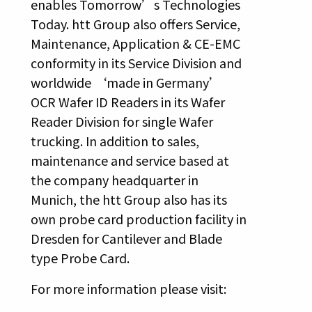
enables Tomorrow’s Technologies
Today. htt Group also offers Service,
Maintenance, Application & CE-EMC
conformity in its Service Division and
worldwide ‘made in Germany’
OCR Wafer ID Readers in its Wafer
Reader Division for single Wafer
trucking. In addition to sales,
maintenance and service based at
the company headquarter in
Munich, the htt Group also has its
own probe card production facility in
Dresden for Cantilever and Blade
type Probe Card.
For more information please visit: