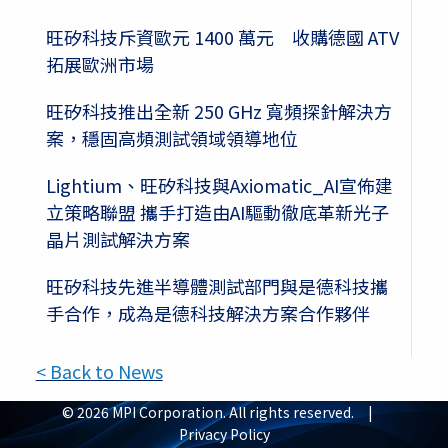
旺矽科技斥資歐元 1400 萬元 收購德國 ATV
拓展歐洲市場
旺矽科技推出全新 250 GHz 寬頻探針解決方
案，穩固高頻測試領域領導地位
Lightium、旺矽科技與Axiomatic_AI宣佈建
立策略聯盟 攜手打造由AI驅動徹底革新光子
晶片測試解決方案
旺矽科技先進半導體測試部門與是德科技攜
手合作，成為是德科技解決方案合作夥伴
< Back to News
© 2026 MPI Corporation. All rights reserved. |
Privacy Policy