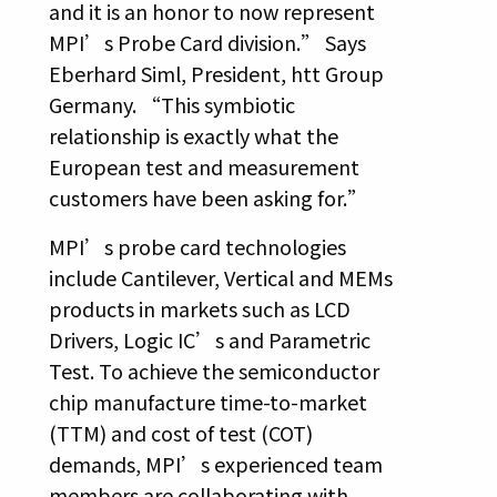
and it is an honor to now represent
MPI’s Probe Card division.” Says
Eberhard Siml, President, htt Group
Germany. “This symbiotic
relationship is exactly what the
European test and measurement
customers have been asking for.”
MPI’s probe card technologies
include Cantilever, Vertical and MEMs
products in markets such as LCD
Drivers, Logic IC’s and Parametric
Test. To achieve the semiconductor
chip manufacture time-to-market
(TTM) and cost of test (COT)
demands, MPI’s experienced team
members are collaborating with