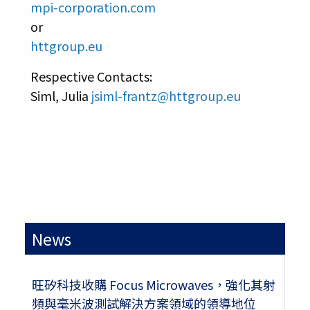
mpi-corporation.com
or
httgroup.eu
Respective Contacts:
Siml, Julia
jsiml-frantz@httgroup.eu
News
旺矽科技收購 Focus Microwaves，強化其射
頻與毫米波測試解決方案領域的領導地位