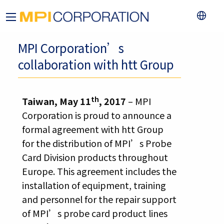
MPI Corporation’s
collaboration with htt Group
th
Taiwan, May 11
, 2017
– MPI
Corporation is proud to announce a
formal agreement with htt Group
for the distribution of MPI’s Probe
Card Division products throughout
Europe. This agreement includes the
installation of equipment, training
and personnel for the repair support
of MPI’s probe card product lines