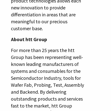
product technologies allows each
new innovation to provide
differentiation in areas that are
meaningful to our precious
customer base.
About htt Group
For more than 25 years the htt
Group has been representing well-
known leading manufacturers of
systems and consumables for the
Semiconductor Industry, tools for
Wafer Fab, Probing, Test, Assembly
and Backend. By delivering
outstanding products and services
fast to the market, htt Group