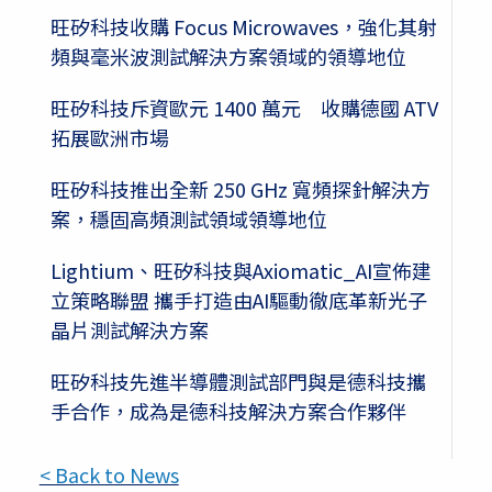
旺矽科技收購 Focus Microwaves，強化其射
頻與毫米波測試解決方案領域的領導地位
旺矽科技斥資歐元 1400 萬元 收購德國 ATV
拓展歐洲市場
旺矽科技推出全新 250 GHz 寬頻探針解決方
案，穩固高頻測試領域領導地位
Lightium、旺矽科技與Axiomatic_AI宣佈建
立策略聯盟 攜手打造由AI驅動徹底革新光子
晶片測試解決方案
旺矽科技先進半導體測試部門與是德科技攜
手合作，成為是德科技解決方案合作夥伴
< Back to News