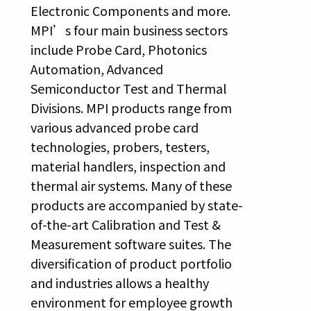
Electronic Components and more.
MPI’s four main business sectors
include Probe Card, Photonics
Automation, Advanced
Semiconductor Test and Thermal
Divisions. MPI products range from
various advanced probe card
technologies, probers, testers,
material handlers, inspection and
thermal air systems. Many of these
products are accompanied by state-
of-the-art Calibration and Test &
Measurement software suites. The
diversification of product portfolio
and industries allows a healthy
environment for employee growth