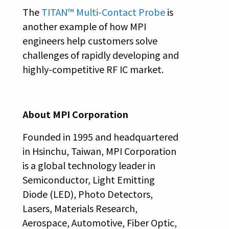
The
TITAN™ Multi-Contact Probe
is
another example of how MPI
engineers help customers solve
challenges of rapidly developing and
highly-competitive RF IC market.
About MPI Corporation
Founded in 1995 and headquartered
in Hsinchu, Taiwan, MPI Corporation
is a global technology leader in
Semiconductor, Light Emitting
Diode (LED), Photo Detectors,
Lasers, Materials Research,
Aerospace, Automotive, Fiber Optic,