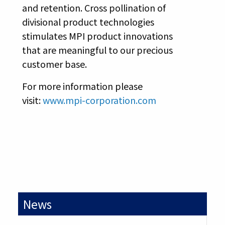
and retention. Cross pollination of
divisional product technologies
stimulates MPI product innovations
that are meaningful to our precious
customer base.
For more information please
visit:
www.mpi-corporation.com
News