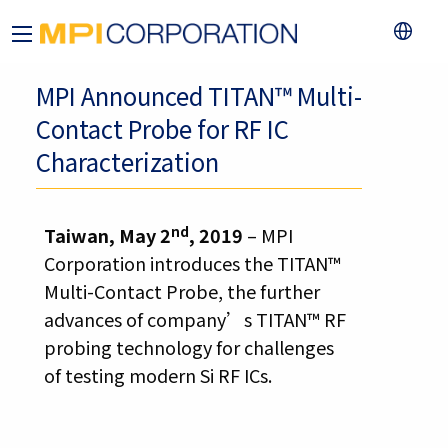
MPI Announced TITAN™ Multi-
Contact Probe for RF IC
Characterization
nd
Taiwan, May 2
, 2019
– MPI
Corporation introduces the TITAN™
Multi-Contact Probe, the further
advances of company’s TITAN™ RF
probing technology for challenges
of testing modern Si RF ICs.