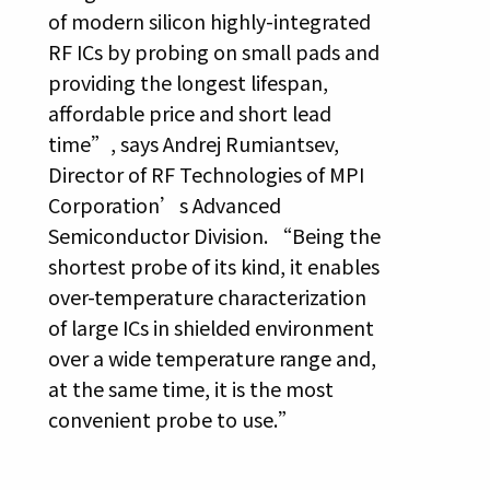
of modern silicon highly-integrated
RF ICs by probing on small pads and
providing the longest lifespan,
affordable price and short lead
time”, says Andrej Rumiantsev,
Director of RF Technologies of MPI
Corporation’s Advanced
Semiconductor Division. “Being the
shortest probe of its kind, it enables
over-temperature characterization
of large ICs in shielded environment
over a wide temperature range and,
at the same time, it is the most
convenient probe to use.”