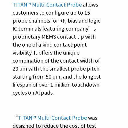
TITAN™ Multi-Contact Probe
allows
customers to configure up to 15
probe channels for RF, bias and logic
IC terminals featuring company’s
proprietary MEMS contact tip with
the one of a kind contact point
visibility. It offers the unique
combination of the contact width of
20 μm with the smallest probe pitch
starting from 50 μm, and the longest
lifespan of over 1 million touchdown
cycles on Al pads.
“
TITAN™ Multi-Contact Probe
was
designed to reduce the cost of test