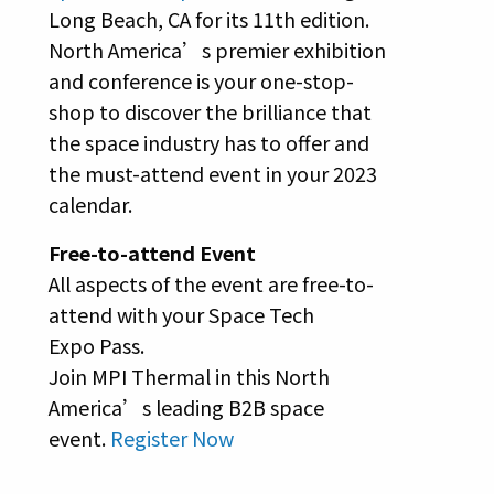
Long Beach, CA for its 11th edition.
North America’s premier exhibition
and conference is your one-stop-
shop to discover the brilliance that
the space industry has to offer and
the must-attend event in your 2023
calendar.
Free-to-attend Event
All aspects of the event are free-to-
attend with your Space Tech
Expo Pass.
Join MPI Thermal in this North
America’s leading B2B space
event.
Register Now