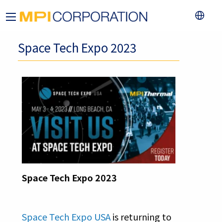
Space Tech Expo 2023
Space Tech Expo 2023
Space Tech Expo USA
is returning to