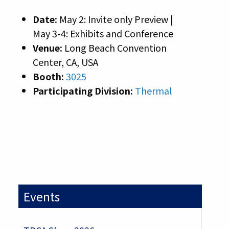
Date:
May 2: Invite only Preview |
May 3-4: Exhibits and Conference
Venue:
Long Beach Convention
Center, CA, USA
Booth:
3025
Participating Division:
Thermal
Events