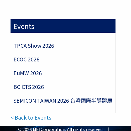
Events
TPCA Show 2026
ECOC 2026
EuMW 2026
BCICTS 2026
SEMICON TAIWAN 2026 台灣國際半導體展
< Back to Events
© 2026 MPI Corporation. All rights reserved. |