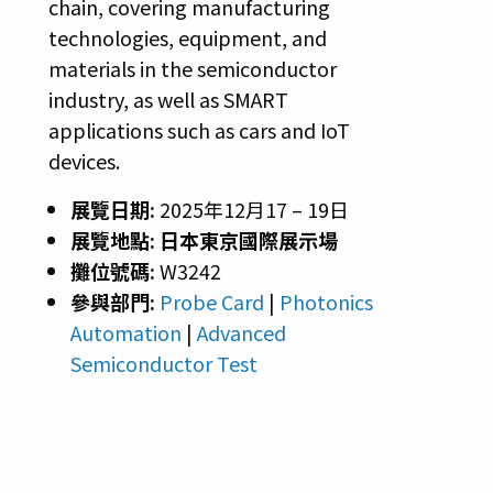
chain, covering manufacturing
technologies, equipment, and
materials in the semiconductor
industry, as well as SMART
applications such as cars and IoT
devices.
展覽日期:
2025年12月17 – 19日
展覽地點:
日本東京國際展示場
攤位號碼:
W3242
參與部門:
Probe Card
|
Photonics
Automation
|
Advanced
Semiconductor Test