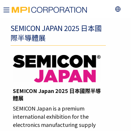
SEMICON JAPAN 2025 日本國
際半導體展
SEMICON Japan 2025 日本國際半導
體展
SEMICON Japan is a premium
international exhibition for the
electronics manufacturing supply