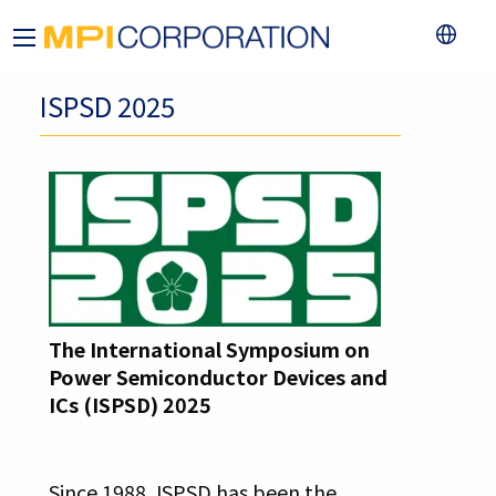
ISPSD 2025
The International Symposium on
Power Semiconductor Devices and
ICs (ISPSD) 2025
Since 1988, ISPSD has been the