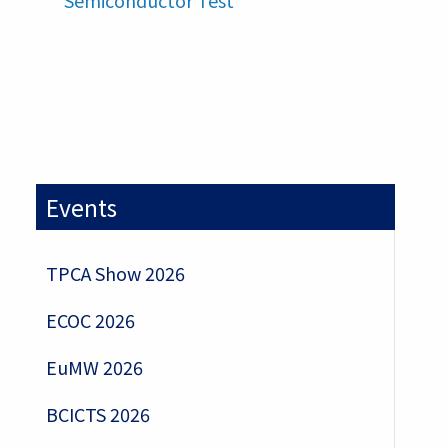
Semiconductor Test
Events
TPCA Show 2026
ECOC 2026
EuMW 2026
BCICTS 2026