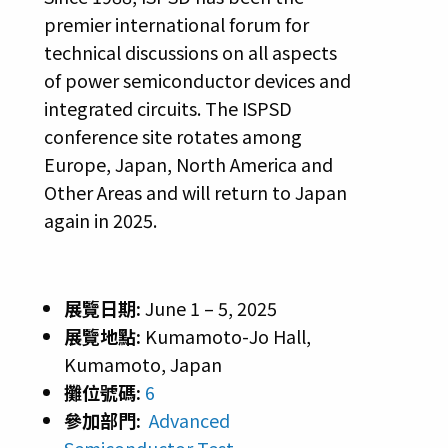
premier international forum for
technical discussions on all aspects
of power semiconductor devices and
integrated circuits. The ISPSD
conference site rotates among
Europe, Japan, North America and
Other Areas and will return to Japan
again in 2025.
展覽日期:
June 1 – 5, 2025
展覽地點:
Kumamoto-Jo Hall,
Kumamoto, Japan
攤位號碼:
6
參加部門:
Advanced